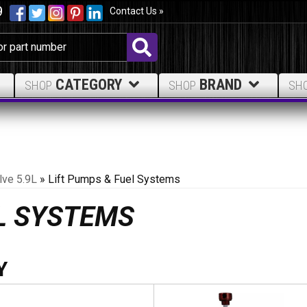
9
Contact Us »
CATEGORY
BRAND
SHOP
SHOP
SH
lve 5.9L
»
Lift Pumps & Fuel Systems
EL SYSTEMS