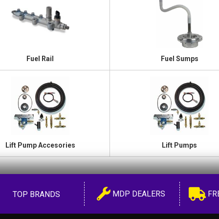
Fuel Rail
Fuel Sumps
Lift Pump Accesories
Lift Pumps
MDP DEALERS
FR
TOP BRANDS