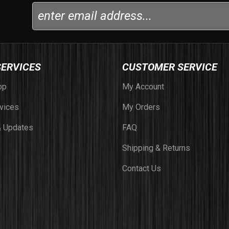
SERVICES
CUSTOMER SERVICE
op
My Account
vices
My Orders
 Updates
FAQ
Shipping & Returns
Contact Us