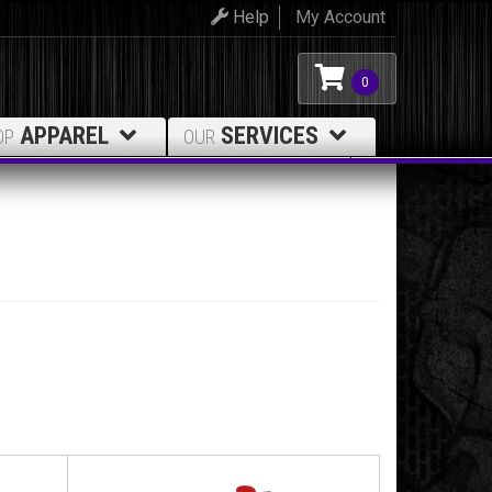
Help
My Account
0
APPAREL
SERVICES
OP
OUR