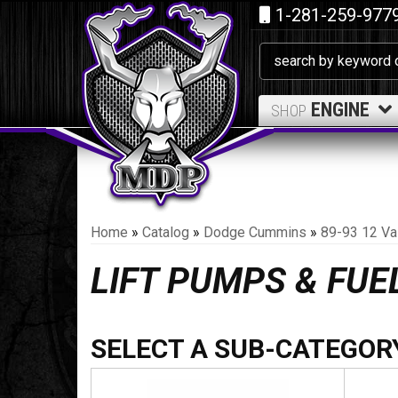
1-281-259-977
ENGINE
SHOP
Home
»
Catalog
»
Dodge Cummins
»
89-93 12 Va
LIFT PUMPS & FU