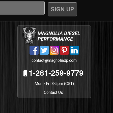
MAGNOLIA DIESEL
PERFORMANCE
contact@magnoliadp.com
1-281-259-9779
Mon - Fri 8-5pm (CST)
Contact Us