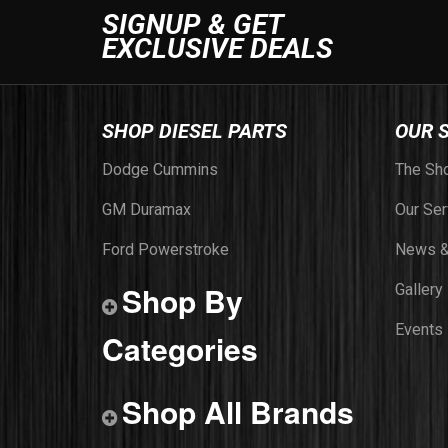
SIGNUP & GET
EXCLUSIVE DEALS
SHOP DIESEL PARTS
OUR 
Dodge Cummins
The Sh
GM Duramax
Our Ser
Ford Powerstroke
News &
Shop By
Gallery
Events
Categories
Shop All Brands