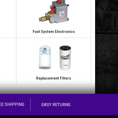
Fuel System Electronics
Replacement Filters
EE SHIPPING
EASY RETURNS