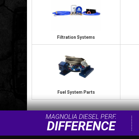
Filtration Systems
Fuel System Parts
MAGNOLIA DIESEL PERF.
DIFFERENCE