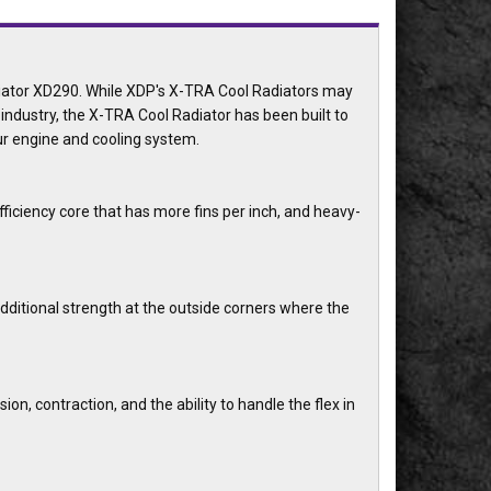
diator XD290. While XDP's X-TRA Cool Radiators may
ndustry, the X-TRA Cool Radiator has been built to
our engine and cooling system.
ficiency core that has more fins per inch, and heavy-
dditional strength at the outside corners where the
on, contraction, and the ability to handle the flex in