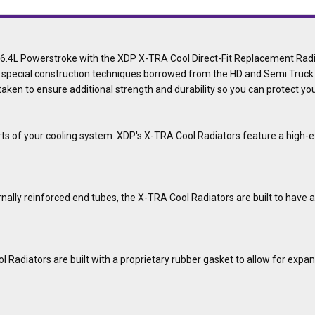
d 6.4L Powerstroke with the XDP X-TRA Cool Direct-Fit Replacement Ra
 special construction techniques borrowed from the HD and Semi Truck i
 taken to ensure additional strength and durability so you can protect y
rts of your cooling system. XDP's X-TRA Cool Radiators feature a high-ef
ally reinforced end tubes, the X-TRA Cool Radiators are built to have a
Radiators are built with a proprietary rubber gasket to allow for expansi