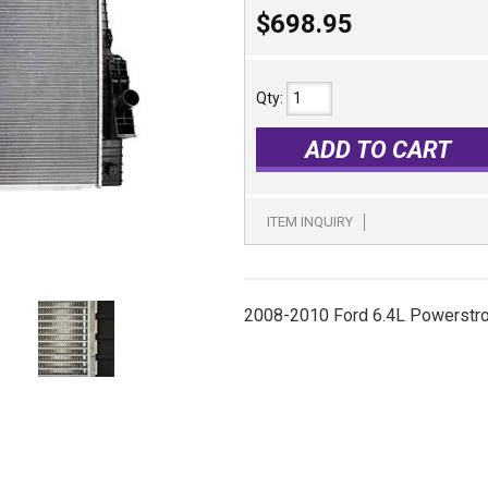
$698.95
Qty
:
ADD TO CART
ITEM INQUIRY
2008-2010 Ford 6.4L Powerstr