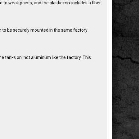
 to weak points, and the plastic mix includes a fiber
r to be securely mounted in the same factory
e tanks on, not aluminum like the factory. This