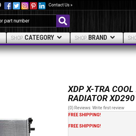
9
Contact Us »
CATEGORY
BRAND
SHOP
SHOP
SH
XDP X-TRA COOL
RADIATOR XD290
(0) Reviews: Write first review
FREE SHIPPING!
FREE SHIPPING!