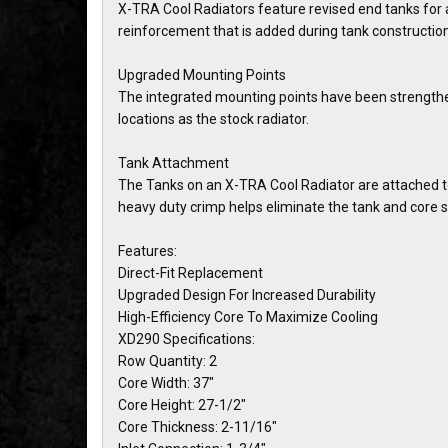
X-TRA Cool Radiators feature revised end tanks for a
reinforcement that is added during tank construction
Upgraded Mounting Points
The integrated mounting points have been strengthen
locations as the stock radiator.
Tank Attachment
The Tanks on an X-TRA Cool Radiator are attached to 
heavy duty crimp helps eliminate the tank and core s
Features:
Direct-Fit Replacement
Upgraded Design For Increased Durability
High-Efficiency Core To Maximize Cooling
XD290 Specifications:
Row Quantity: 2
Core Width: 37"
Core Height: 27-1/2"
Core Thickness: 2-11/16"