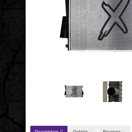
Description
Details
Reviews