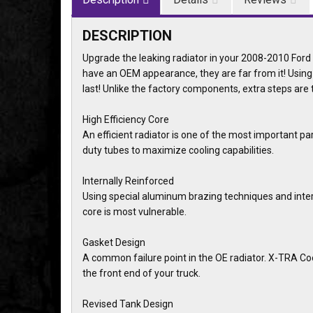
DESCRIPTION
Upgrade the leaking radiator in your 2008-2010 For
have an OEM appearance, they are far from it! Using
last! Unlike the factory components, extra steps are
High Efficiency Core
An efficient radiator is one of the most important pa
duty tubes to maximize cooling capabilities.
Internally Reinforced
Using special aluminum brazing techniques and intern
core is most vulnerable.
Gasket Design
A common failure point in the OE radiator. X-TRA Cool 
the front end of your truck.
Revised Tank Design