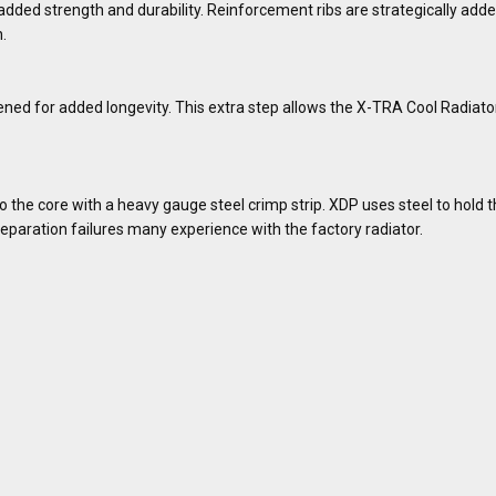
dded strength and durability. Reinforcement ribs are strategically added
.
ed for added longevity. This extra step allows the X-TRA Cool Radiato
the core with a heavy gauge steel crimp strip. XDP uses steel to hold th
eparation failures many experience with the factory radiator.