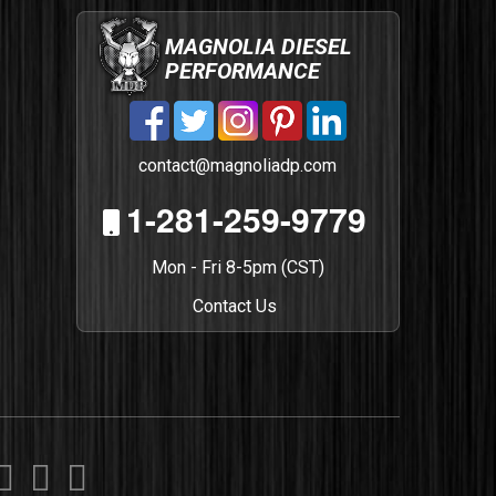
MAGNOLIA DIESEL
PERFORMANCE
contact@magnoliadp.com
1-281-259-9779
Mon - Fri 8-5pm (CST)
Contact Us