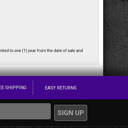
ited to one (1) year from the date of sale and
EE SHIPPING
EASY RETURNS