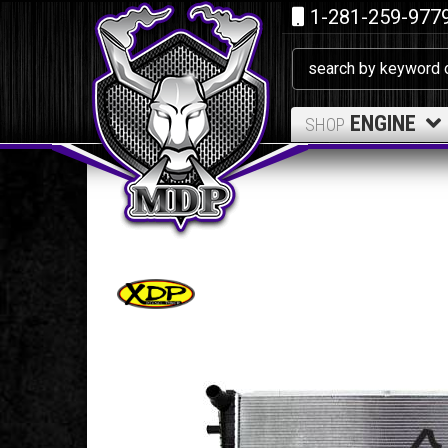
1-281-259-977
ENGINE
SHOP