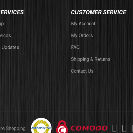
SERVICES
CUSTOMER SERVICE
op
My Account
vices
My Orders
 Updates
FAQ
Shipping & Returns
Contact Us
ure Shopping