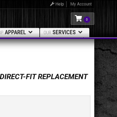
Help
My Account
0
APPAREL
SERVICES
OP
OUR
 DIRECT-FIT REPLACEMENT