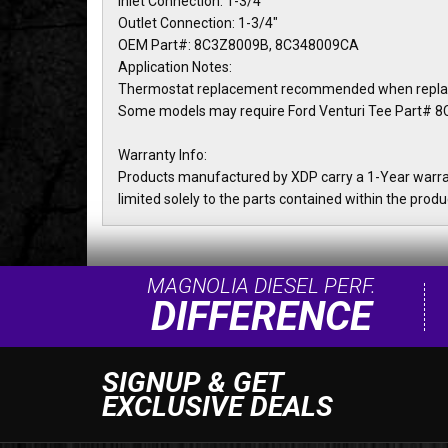
Inlet Connection: 1-3/4"
Outlet Connection: 1-3/4"
OEM Part#: 8C3Z8009B, 8C348009CA
Application Notes:
Thermostat replacement recommended when replaci
Some models may require Ford Venturi Tee Part# 8C3
Warranty Info:
Products manufactured by XDP carry a 1-Year warrant
limited solely to the parts contained within the product
MAGNOLIA DIESEL PERF.
DIFFERENCE
SIGNUP & GET
EXCLUSIVE DEALS