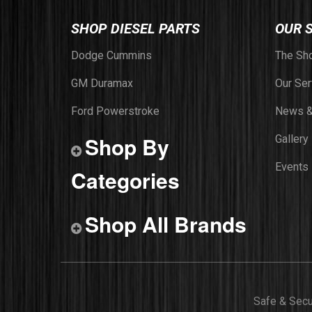
SHOP DIESEL PARTS
OUR 
Dodge Cummins
The Sh
GM Duramax
Our Ser
Ford Powerstroke
News &
Shop By
Gallery
Events
Categories
Shop All Brands
Safe & Sec