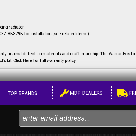
ng radiator.
Z-8B379B for installation (see related items).
y against defects in materials and craftsmanship. The Warranty is Lim
's kit. Click Here for full warranty policy.
MDP DEALERS
FR
TOP BRANDS