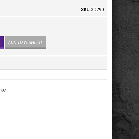
SKU:
XD290
ADD TO WISHLIST
oke