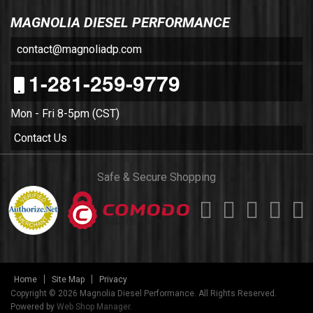
MAGNOLIA DIESEL PERFORMANCE
contact@magnoliadp.com
1-281-259-9779
Mon - Fri 8-5pm (CST)
Contact Us
Safe & Secure Shopping
Home
Site Map
Privacy
Copyright © 2026 Magnolia Diesel Performance. All Rights Reserved.
Powered by
Web Shop Manager
.