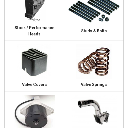
Stock / Performance
Studs & Bolts
Heads
Valve Covers
Valve Springs