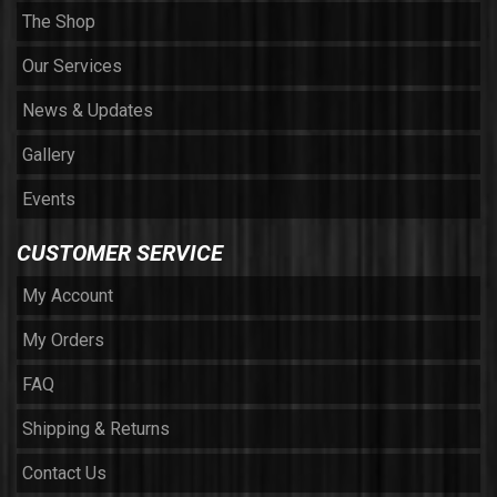
The Shop
Our Services
News & Updates
Gallery
Events
CUSTOMER SERVICE
My Account
My Orders
FAQ
Shipping & Returns
Contact Us