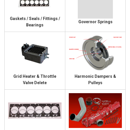
Gaskets / Seals / Fittings /
Governor Springs
Bearings
Grid Heater & Throttle
Harmonic Dampers &
Valve Delete
Pulleys