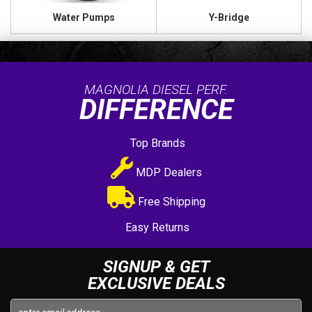
Water Pumps
Y-Bridge
MAGNOLIA DIESEL PERF.
DIFFERENCE
Top Brands
MDP Dealers
Free Shipping
Easy Returns
SIGNUP & GET
EXCLUSIVE DEALS