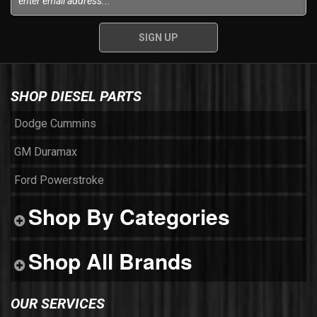
SHOP DIESEL PARTS
Dodge Cummins
GM Duramax
Ford Powerstroke
Shop By Categories
Shop All Brands
OUR SERVICES