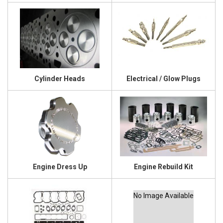
Cylinder Heads
Electrical / Glow Plugs
Engine Dress Up
Engine Rebuild Kit
No Image Available