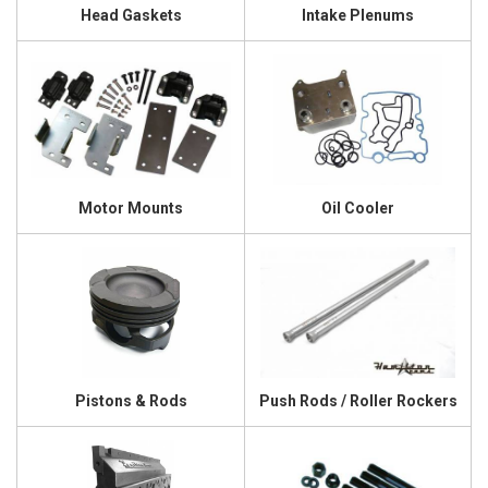
Head Gaskets
Intake Plenums
Motor Mounts
Oil Cooler
Pistons & Rods
Push Rods / Roller Rockers