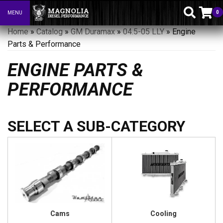
0
MENU
Toggle navigation
Home
»
Catalog
»
GM Duramax
»
04.5-05 LLY
»
Engine
Parts & Performance
ENGINE PARTS &
PERFORMANCE
Cams
Cooling