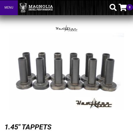
0
MENU
Toggle navigation
1.45" TAPPETS