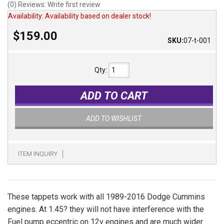
(0) Reviews: Write first review
Availability:
Availability based on dealer stock!
$159.00
SKU:
07-t-001
Qty
:
ADD TO CART
ADD TO WISHLIST
ITEM INQUIRY
These tappets work with all 1989-2016 Dodge Cummins
engines. At 1.45? they will not have interference with the
Fuel pump eccentric on 12v engines and are much wider