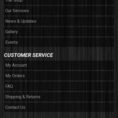
The Shop
Our Services
News & Updates
Gallery
Events
CUSTOMER SERVICE
My Account
My Orders
FAQ
Shipping & Returns
Contact Us