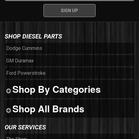
SHOP DIESEL PARTS
Dodge Cummins
GM Duramax
Ford Powerstroke
Shop By Categories
Shop All Brands
OUR SERVICES