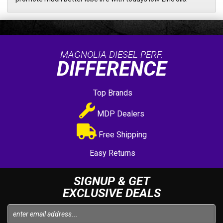
MAGNOLIA DIESEL PERF.
DIFFERENCE
Top Brands
MDP Dealers
Free Shipping
Easy Returns
SIGNUP & GET
EXCLUSIVE DEALS