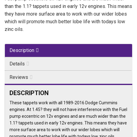
than the 1.1? tappets used in early 12v engines. This means
they have more surface area to work with our wider lobes
which will promote much better lobe life with todays low
zinc oils.
Description
Details
Reviews
DESCRIPTION
These tappets work with all 1989-2016 Dodge Cummins
engines. At 1.45? they will not have interference with the Fuel
pump eccentric on 12v engines and are much wider than the
1.1? tappets used in early 12v engines. This means they have
more surface area to work with our wider lobes which will
promote much better lobe life with todays low zinc oils.