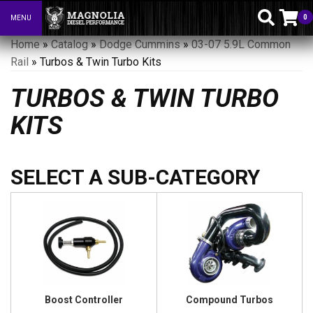
0
MENU
Toggle navigation
Home
»
Catalog
»
Dodge Cummins
»
03-07 5.9L Common
Rail
»
Turbos & Twin Turbo Kits
TURBOS & TWIN TURBO
KITS
Boost Controller
Compound Turbos