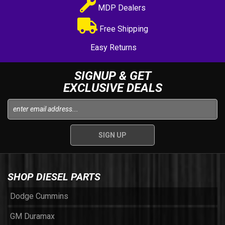
MDP Dealers
Free Shipping
Easy Returns
SIGNUP & GET
EXCLUSIVE DEALS
SHOP DIESEL PARTS
Dodge Cummins
GM Duramax