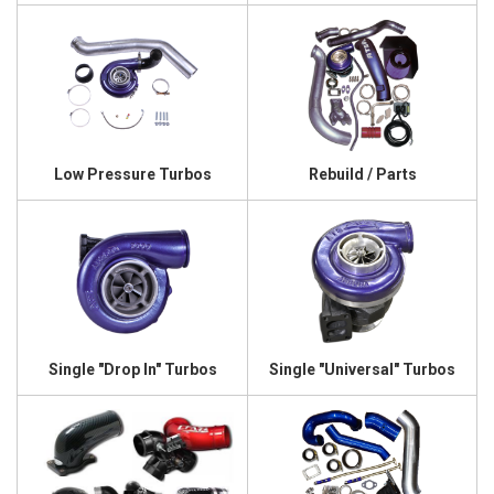
Low Pressure Turbos
Rebuild / Parts
Single "Drop In" Turbos
Single "Universal" Turbos