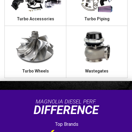
Turbo Accessories
Turbo Piping
Turbo Wheels
Wastegates
MAGNOLIA DIESEL PERF.
DIFFERENCE
Top Brands