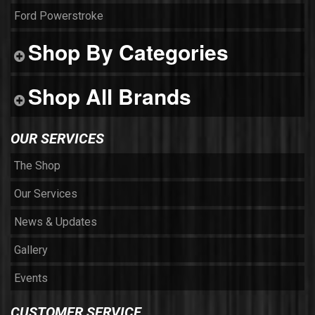
Ford Powerstroke
Shop By Categories
Shop All Brands
OUR SERVICES
The Shop
Our Services
News & Updates
Gallery
Events
CUSTOMER SERVICE