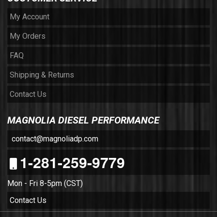
My Account
My Orders
FAQ
Shipping & Returns
Contact Us
MAGNOLIA DIESEL PERFORMANCE
contact@magnoliadp.com
1-281-259-9779
Mon - Fri 8-5pm (CST)
Contact Us