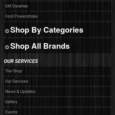
GM Duramax
Ford Powerstroke
Shop By Categories
Shop All Brands
OUR SERVICES
The Shop
Our Services
News & Updates
Gallery
Events