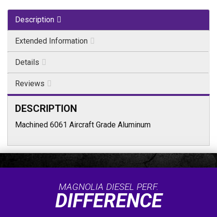
Description
Extended Information
Details
Reviews
DESCRIPTION
Machined 6061 Aircraft Grade Aluminum
MAGNOLIA DIESEL PERF.
DIFFERENCE