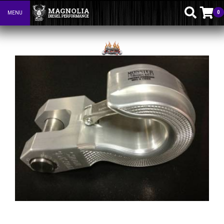
0
MENU
Toggle navigation