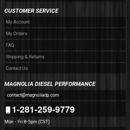
CUSTOMER SERVICE
My Account
My Orders
FAQ
Shipping & Returns
Contact Us
MAGNOLIA DIESEL PERFORMANCE
contact@magnoliadp.com
1-281-259-9779
Mon - Fri 8-5pm (CST)