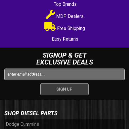
Top Brands
MDP Dealers
Free Shipping
Easy Returns
SIGNUP & GET
EXCLUSIVE DEALS
SHOP DIESEL PARTS
Dodge Cummins