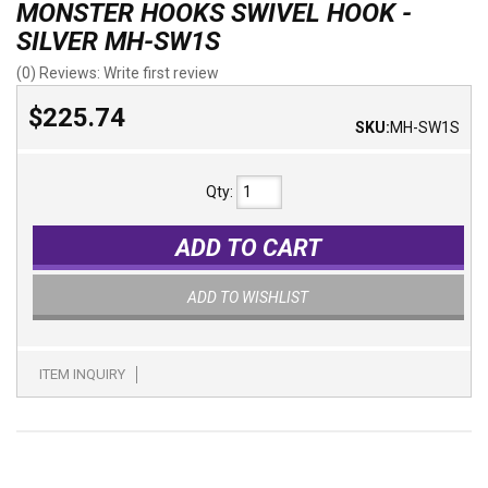
MONSTER HOOKS SWIVEL HOOK -
SILVER MH-SW1S
(0) Reviews: Write first review
$225.74
SKU:
MH-SW1S
Qty
:
ADD TO CART
ADD TO WISHLIST
ITEM INQUIRY