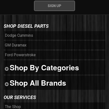
SHOP DIESEL PARTS
Dodge Cummins
GM Duramax
Ford Powerstroke
Shop By Categories
Shop All Brands
OUR SERVICES
The Shop