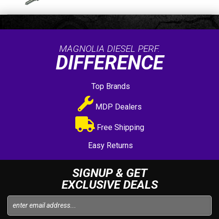
MAGNOLIA DIESEL PERF.
DIFFERENCE
Top Brands
MDP Dealers
Free Shipping
Easy Returns
SIGNUP & GET
EXCLUSIVE DEALS