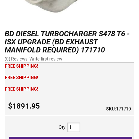
BD DIESEL TURBOCHARGER S478 T6 -
ISX UPGRADE (BD EXHAUST
MANIFOLD REQUIRED) 171710
(0) Reviews: Write first review
FREE SHIPPING!
FREE SHIPPING!
FREE SHIPPING!
$1891.95
SKU:
171710
Qty
: