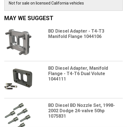
Not for sale on licensed California vehicles
MAY WE SUGGEST
BD Diesel Adapter - T4-T3
Manifold Flange 1044106
BD Diesel Adapter, Manifold
Flange - T4-T6 Dual Volute
1044111
BD Diesel BD Nozzle Set, 1998-
2002 Dodge 24-valve 50hp
1075831