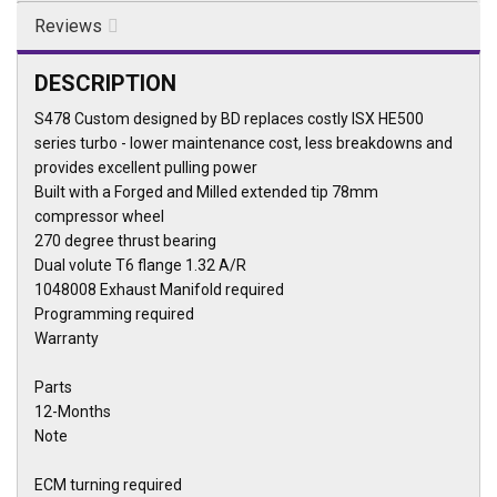
Reviews
DESCRIPTION
S478 Custom designed by BD replaces costly ISX HE500
series turbo - lower maintenance cost, less breakdowns and
provides excellent pulling power
Built with a Forged and Milled extended tip 78mm
compressor wheel
270 degree thrust bearing
Dual volute T6 flange 1.32 A/R
1048008 Exhaust Manifold required
Programming required
Warranty
Parts
12-Months
Note
ECM turning required