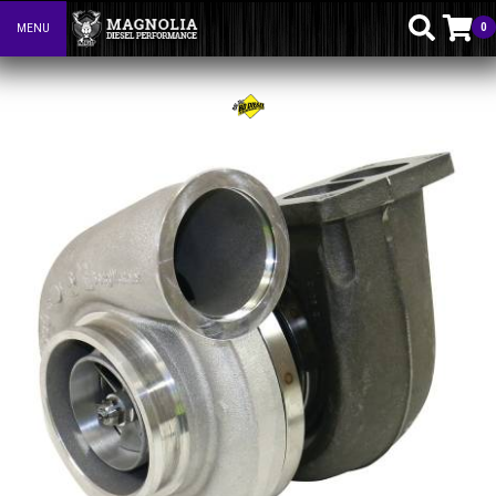
0
MENU
Toggle navigation