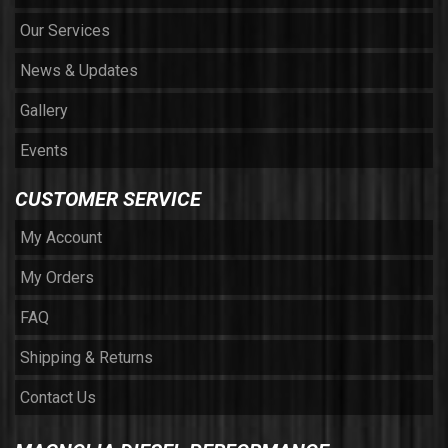
Our Services
News & Updates
Gallery
Events
CUSTOMER SERVICE
My Account
My Orders
FAQ
Shipping & Returns
Contact Us