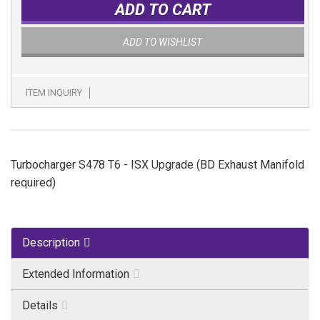
ADD TO CART
ADD TO WISHLIST
ITEM INQUIRY
Turbocharger S478 T6 - ISX Upgrade (BD Exhaust Manifold
required)
Description
Extended Information
Details