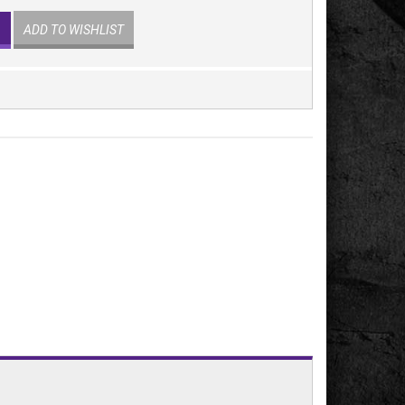
ADD TO WISHLIST