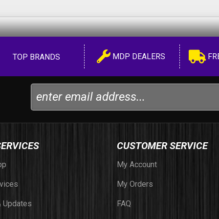
MDP DEALERS
FR
TOP BRANDS
SERVICES
CUSTOMER SERVICE
op
My Account
vices
My Orders
 Updates
FAQ