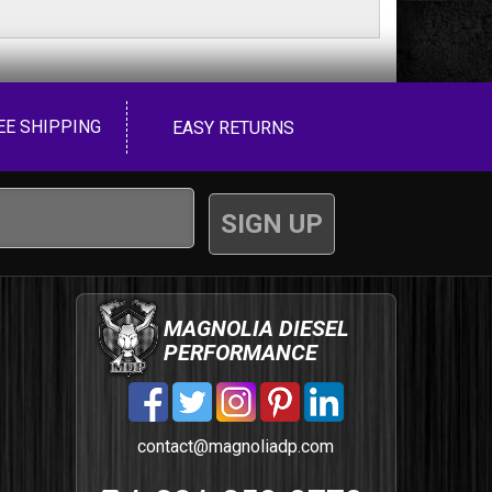
EE SHIPPING
EASY RETURNS
MAGNOLIA DIESEL
PERFORMANCE
contact@magnoliadp.com