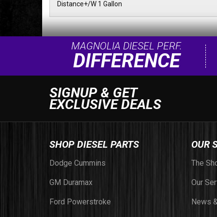
Distance+/W 1 Gallon
MAGNOLIA DIESEL PERF.
DIFFERENCE
SIGNUP & GET
EXCLUSIVE DEALS
SHOP DIESEL PARTS
OUR 
Dodge Cummins
The Sh
GM Duramax
Our Ser
Ford Powerstroke
News &