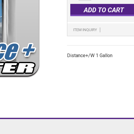
ADD TO CART
ITEM INQUIRY
Distance+/W 1 Gallon