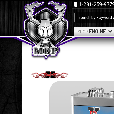
1-281-259-977
ENGINE
SHOP