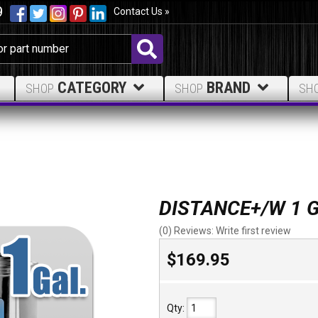
9
Contact Us »
CATEGORY
BRAND
SHOP
SHOP
SH
DISTANCE+/W 1 
(0) Reviews: Write first review
$169.95
Qty
: