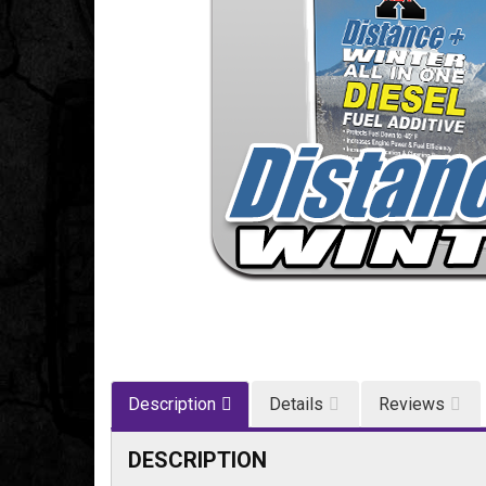
Description
Details
Reviews
DESCRIPTION