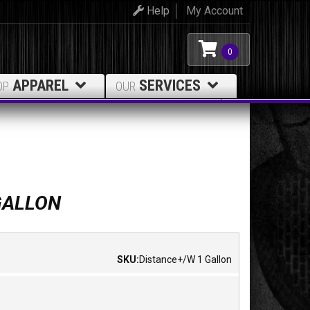
Help
My Account
0
APPAREL
SERVICES
OP
OUR
GALLON
SKU:
Distance+/W 1 Gallon