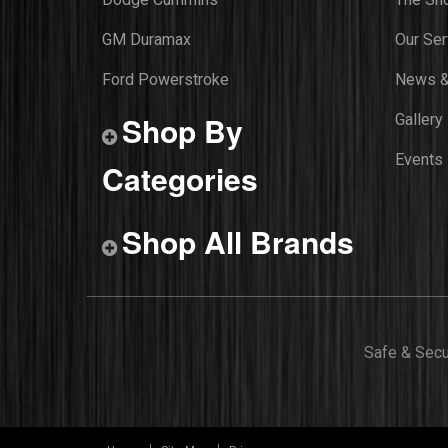
GM Duramax
Our Ser
Ford Powerstroke
News &
Shop By
Gallery
Events
Categories
Shop All Brands
Safe & Sec