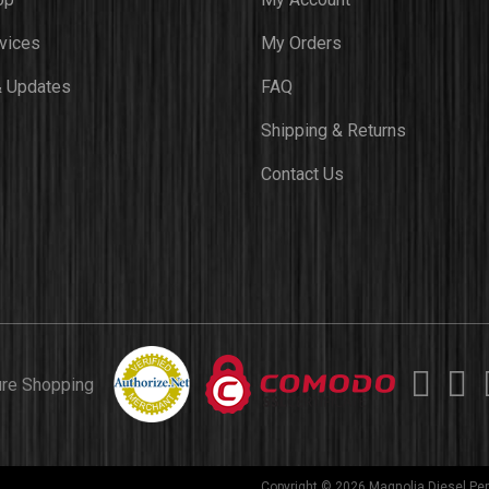
vices
My Orders
 Updates
FAQ
Shipping & Returns
Contact Us
ure Shopping
Copyright © 2026 Magnolia Diesel Per