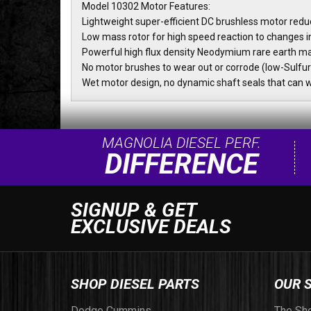
Model 10302 Motor Features:
Lightweight super-efficient DC brushless motor red
Low mass rotor for high speed reaction to changes i
Powerful high flux density Neodymium rare earth m
No motor brushes to wear out or corrode (low-Sulfur
Wet motor design, no dynamic shaft seals that can 
MAGNOLIA DIESEL PERF.
DIFFERENCE
SIGNUP & GET
EXCLUSIVE DEALS
SHOP DIESEL PARTS
OUR 
Dodge Cummins
The Sh