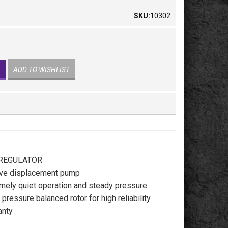
SKU:
10302
ADD TO WISHLIST
 REGULATOR
tive displacement pump
mely quiet operation and steady pressure
pressure balanced rotor for high reliability
anty