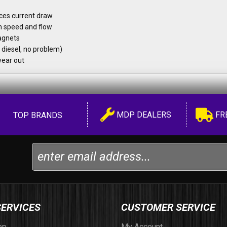
uces current draw
n speed and flow
agnets
 diesel, no problem)
wear out
MDP DEALERS
FR
TOP BRANDS
SERVICES
CUSTOMER SERVICE
op
My Account