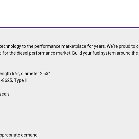
echnology to the performance marketplace for years. We're proud to off
d for the diesel performance market. Build your fuel system around th
length 6.9", diameter 2.63"
-8625, Type II
 seals
appropriate demand