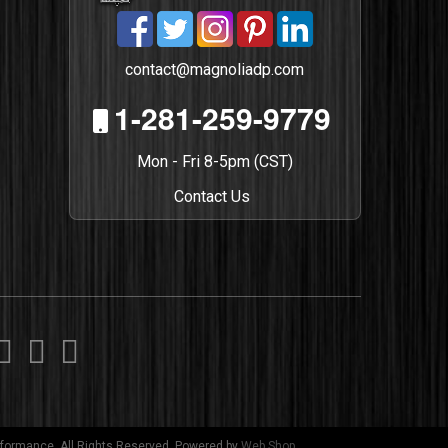
contact@magnoliadp.com
1-281-259-9779
Mon - Fri 8-5pm (CST)
Contact Us
formance. All Rights Reserved.
Powered by
Web Shop