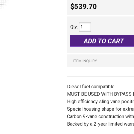
$539.70
Qty
:
ADD TO CART
ITEM INQUIRY
Diesel fuel compatible
MUST BE USED WITH BYPASS
High efficiency sling vane posi
Special housing shape for extre
Carbon 9-vane construction with 
Backed by a 2-year limited warr