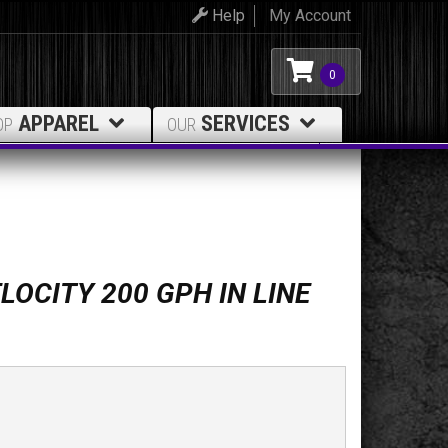
Help
My Account
0
APPAREL
SERVICES
OP
OUR
LOCITY 200 GPH IN LINE