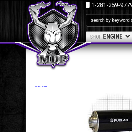
1-281-259-977
ENGINE
SHOP