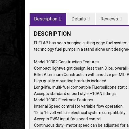
Description
Details
Reviews
DESCRIPTION
FUELAB has been bringing cutting edge fuel system t
technology fuel pumps in a stand alone unit designe
Model 10302 Construction Features
Compact, lightweight design, less than 3 lbs, overall 
Billet Aluminum Construction with anodize per MIL-A
High quality mounting brackets included
Long-life, multi-fuel compatible Fluorosilicone static
Accepts standard or port style –10AN fittings
Model 10302 Electronic Features
Internal Speed control for variable flow operation
12 to 16 volt vehicle electrical system compatibility
Accepts PWM input for speed control
Continuous duty–motor speed can be adjusted for 