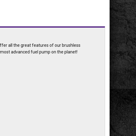
er all the great features of our brushless
e most advanced fuel pump on the planet!