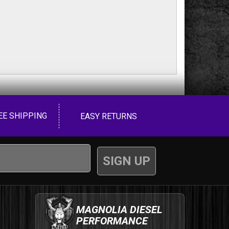
EE SHIPPING
EASY RETURNS
MAGNOLIA DIESEL
PERFORMANCE