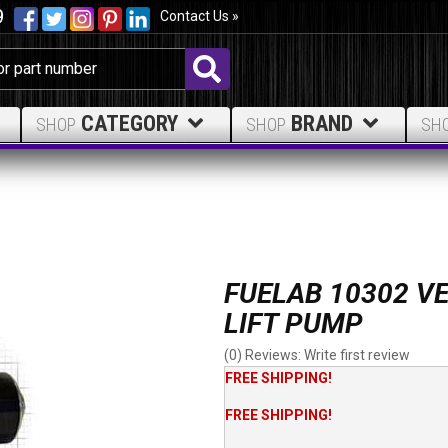
9
Contact Us »
CATEGORY
BRAND
SHOP
SHOP
SH
FUELAB 10302 VE
LIFT PUMP
(0) Reviews: Write first review
FREE SHIPPING!
FREE SHIPPING!