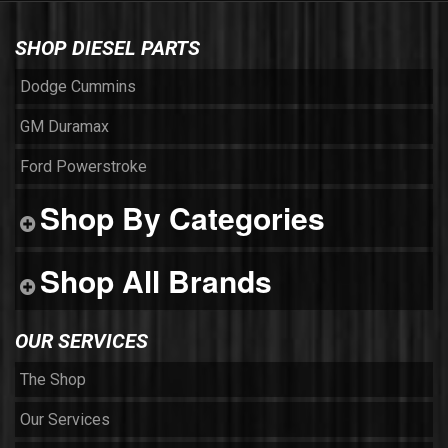
SHOP DIESEL PARTS
Dodge Cummins
GM Duramax
Ford Powerstroke
Shop By Categories
Shop All Brands
OUR SERVICES
The Shop
Our Services