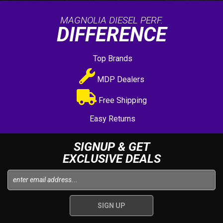
MAGNOLIA DIESEL PERF.
DIFFERENCE
Top Brands
MDP Dealers
Free Shipping
Easy Returns
SIGNUP & GET
EXCLUSIVE DEALS