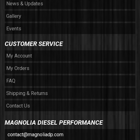
News & Updates
Gallery
Events
CUSTOMER SERVICE
My Account
My Orders
FAQ
Shipping & Returns
Contact Us
MAGNOLIA DIESEL PERFORMANCE
contact@magnoliadp.com