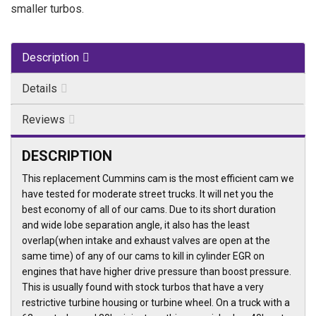
smaller turbos.
Description
Details
Reviews
DESCRIPTION
This replacement Cummins cam is the most efficient cam we
have tested for moderate street trucks. It will net you the
best economy of all of our cams. Due to its short duration
and wide lobe separation angle, it also has the least
overlap(when intake and exhaust valves are open at the
same time) of any of our cams to kill in cylinder EGR on
engines that have higher drive pressure than boost pressure.
This is usually found with stock turbos that have a very
restrictive turbine housing or turbine wheel. On a truck with a