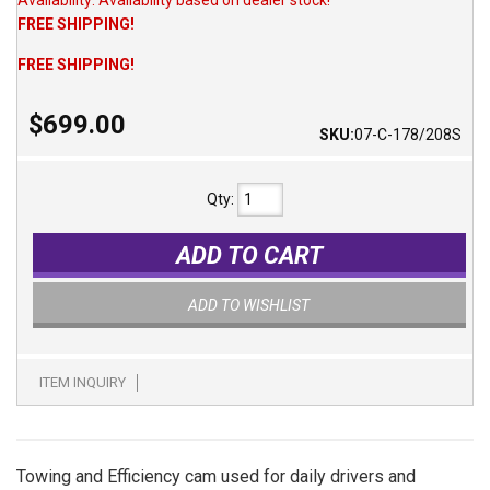
FREE SHIPPING!
FREE SHIPPING!
$699.00
SKU:
07-C-178/208S
Qty
:
ADD TO CART
ADD TO WISHLIST
ITEM INQUIRY
Towing and Efficiency cam used for daily drivers and