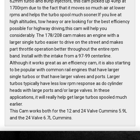
62mm turbo and 80hp injectors, this cam picked up 40hp at
1700rpm due to the fact that it moves so much air at lower
rpms and helps the turbo spool much sooner.If you live at
high altitudes, tow heavy or are looking for the best efficiency
possible for highway driving,this cam will help you
considerably. The 178/208 cam makes an engine with a
larger single turbo easier to drive on the street and makes
part throttle operation better throughout the entire rpm
band. Install with the intake from a 97-99 centerline.
Although it works great as an efficiency cam, it is also starting
to be popular with common rail engines that have larger
single turbos or that have larger valves and ports. Larger
turbos typically have less low rpm response as do cylinder
heads with large ports and/or large valves. In these
applications, it will really help get large turbos spooled much
earlier.
This Cam works both for the 12 and 24 Valve Cummins 5.9L
and the 24 Valve 6.7L Cummins.