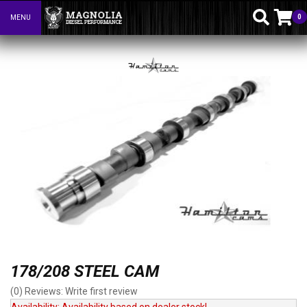
0
MENU
Toggle navigation
178/208 STEEL CAM
(0) Reviews: Write first review
Availability:
Availability based on dealer stock!