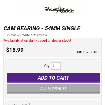
CAM BEARING - 54MM SINGLE
(0) Reviews: Write first review
Availability:
Availability based on dealer stock!
$18.99
SKU:
07-C-HC1
Qty
:
ADD TO CART
ADD TO WISHLIST