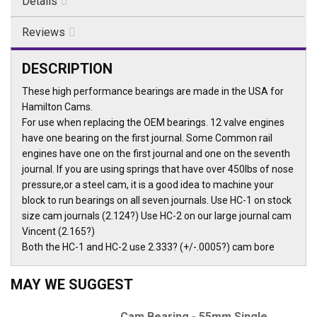
Details
Reviews
DESCRIPTION
These high performance bearings are made in the USA for
Hamilton Cams.
For use when replacing the OEM bearings. 12 valve engines
have one bearing on the first journal. Some Common rail
engines have one on the first journal and one on the seventh
journal. If you are using springs that have over 450lbs of nose
pressure,or a steel cam, it is a good idea to machine your
block to run bearings on all seven journals. Use HC-1 on stock
size cam journals (2.124?) Use HC-2 on our large journal cam
Vincent (2.165?)
Both the HC-1 and HC-2 use 2.333? (+/-.0005?) cam bore
MAY WE SUGGEST
Cam Bearing - 55mm Single