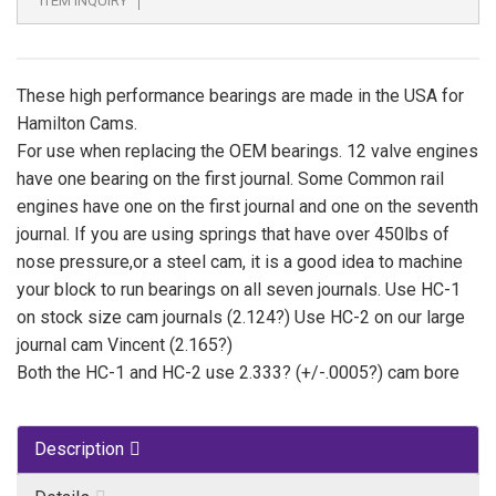
ITEM INQUIRY
These high performance bearings are made in the USA for
Hamilton Cams.
For use when replacing the OEM bearings. 12 valve engines
have one bearing on the first journal. Some Common rail
engines have one on the first journal and one on the seventh
journal. If you are using springs that have over 450lbs of
nose pressure,or a steel cam, it is a good idea to machine
your block to run bearings on all seven journals. Use HC-1
on stock size cam journals (2.124?) Use HC-2 on our large
journal cam Vincent (2.165?)
Both the HC-1 and HC-2 use 2.333? (+/-.0005?) cam bore
Description