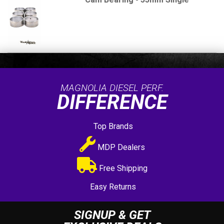
MAGNOLIA DIESEL PERF.
DIFFERENCE
Top Brands
MDP Dealers
Free Shipping
Easy Returns
SIGNUP & GET