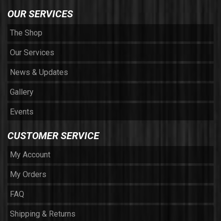
OUR SERVICES
The Shop
Our Services
News & Updates
Gallery
Events
CUSTOMER SERVICE
My Account
My Orders
FAQ
Shipping & Returns