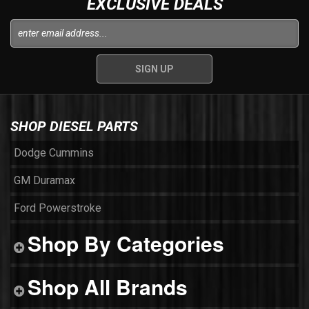
EXCLUSIVE DEALS
SHOP DIESEL PARTS
Dodge Cummins
GM Duramax
Ford Powerstroke
Shop By Categories
Shop All Brands