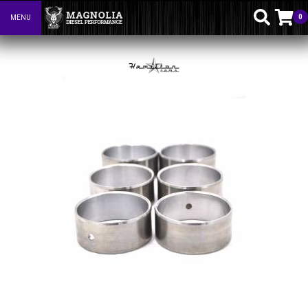
0
MENU
Toggle navigation