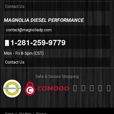
Contact Us
MAGNOLIA DIESEL PERFORMANCE
contact@magnoliadp.com
1-281-259-9779
Mon - Fri 8-5pm (CST)
Contact Us
Safe & Secure Shopping
Home
Site Map
Privacy