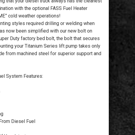
ng that your diesel truck always has the cleanest
nation with the optional FASS Fuel Heater
ME” cold weather operations!
ting styles required drilling or welding when
as now been simplified with our new bolt on
uper Duty factory bed bolt, the bolt that secures
unting your Titanium Series lift pump takes only
de from machined steel for superior support and
l System Features:
n
ng
From Diesel Fuel