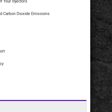
f Your Injectors
d Carbon Dioxide Emissions
ort
ncy