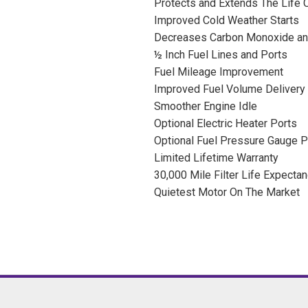
Protects and Extends The Life O
Improved Cold Weather Starts
Decreases Carbon Monoxide an
½ Inch Fuel Lines and Ports
Fuel Mileage Improvement
Improved Fuel Volume Delivery
Smoother Engine Idle
Optional Electric Heater Ports
Optional Fuel Pressure Gauge P
Limited Lifetime Warranty
30,000 Mile Filter Life Expecta
Quietest Motor On The Market