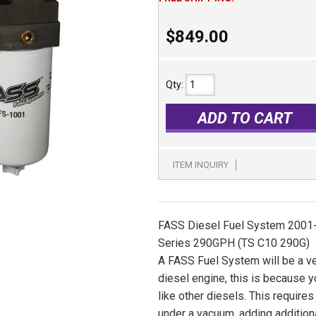
$849.00
Qty
:
ADD TO CART
ITEM INQUIRY
FASS Diesel Fuel System 2001-
Series 290GPH (TS C10 290G)
A FASS Fuel System will be a v
diesel engine, this is because 
like other diesels. This require
under a vacuum, adding additio