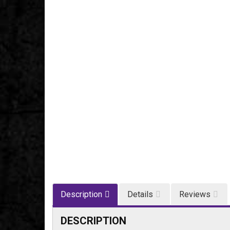
Description
Details
Reviews
DESCRIPTION