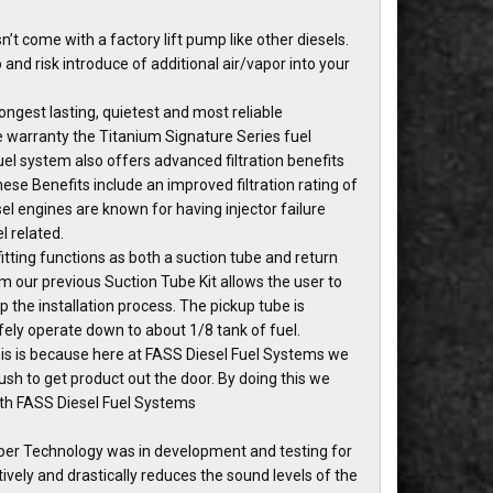
t come with a factory lift pump like other diesels.
nd risk introduce of additional air/vapor into your
ngest lasting, quietest and most reliable
me warranty the Titanium Signature Series fuel
l system also offers advanced filtration benefits
hese Benefits include an improved filtration rating of
el engines are known for having injector failure
l related.
tting functions as both a suction tube and return
m our previous Suction Tube Kit allows the user to
 up the installation process. The pickup tube is
afely operate down to about 1/8 tank of fuel.
This is because here at FASS Diesel Fuel Systems we
sh to get product out the door. By doing this we
ith FASS Diesel Fuel Systems
per Technology was in development and testing for
vely and drastically reduces the sound levels of the