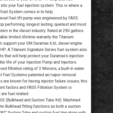
 into your fuel injection system. This is where a
 Fuel System comes in to help.
iesel fuel lift pump was engineered by FASS
op performing, longest lasting, quietest and most
ystem in the diesel industry. Rated at 290 gallons
able limited lifetime warranty the Titanium
an support your GM Duramax 6.6L diesel engine
HP.. A Titanium Signature Series fuel system also
ts that will help protect your Duramax’s injection
he life of your Injection Pump and Injectors.
d filtration rating of 3 Microns, a built-in water
el Fuel Systems patented air/vapor removal
are known for having injector failure issues; this
ent factors and FASS Filtration System is
are fuel related.
002 (Bulkhead and Suction Tube Kit). Machined
he Bulkhead fitting functions as both a suction
/8?” Suction Tube and suction fuel line along with