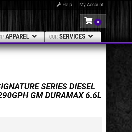
Help
My Account
0
APPAREL
SERVICES
OP
OUR
IGNATURE SERIES DIESEL
 290GPH GM DURAMAX 6.6L