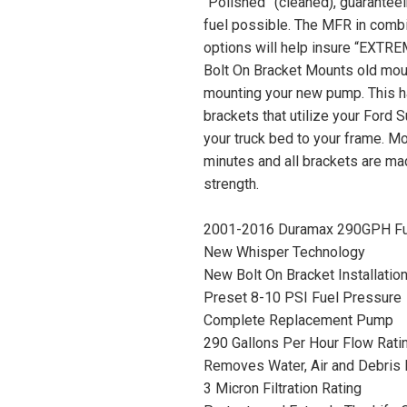
“Polished” (cleaned), guaranteei
fuel possible. The MFR in combi
options will help insure “EXTRE
Bolt On Bracket Mounts old moun
mounting your new pump. This h
brackets that utilize your Ford S
your truck bed to your frame. Mo
minutes and all brackets are ma
strength.
2001-2016 Duramax 290GPH Fue
New Whisper Technology
New Bolt On Bracket Installatio
Preset 8-10 PSI Fuel Pressure
Complete Replacement Pump
290 Gallons Per Hour Flow Rati
Removes Water, Air and Debris 
3 Micron Filtration Rating