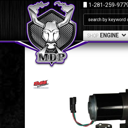
1-281-259-977
ENGINE
SHOP