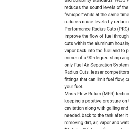
and durability standards. FASS 
reduces the sound levels of the
“whisper”while at the same time 
reduces noise levels by reducin
Performance Radius Cuts (PRC) 
improve the flow of fuel throu
cuts within the aluminum housing
vapor back into the fuel and to 
corner of a 90-degree sharp ang
only Fuel Air Separation System
Radius Cuts, lesser competito
fittings that can limit fuel flow,
your fuel.
Mass Flow Return (MFR) technolo
keeping a positive pressure on t
cavitation along with galling and 
needed, back to the tank after i
removing dirt, air, vapor and wat