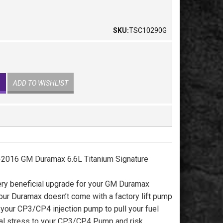
SKU:
TSC10290G
ADD TO WISHLIST
2016 GM Duramax 6.6L Titanium Signature
ery beneficial upgrade for your GM Duramax
your Duramax doesn’t come with a factory lift pump
s your CP3/CP4 injection pump to pull your fuel
nal stress to your CP3/CP4 Pump and risk