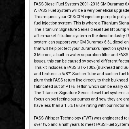
FASS Diesel Fuel System 2001-2016 GM Duramax 6.6
A FASS Fuel System will be a very beneficial upgrade
This requires your CP3/CP4 injection pump to pull yo
fuel injection system. This is where a Titanium Sign
The Titanium Signature Series diesel fuel lift pump 
aftermarket filtration system in the diesel industry.
system can support your GM Duramax 6.6L diesel engi
that will help protect your Duramax’s injection system
3 Microns, a built-in water separation filter and FA
issues; this can be caused by several different facto
This kit includes a FASS STK-1002 (Bulkhead and Suct
and features a 5/8?” Suction Tube and suction fuel l
plum their FASS return line directly to their bulkhead f
fabricated out of PTFE Teflon which can be easily cut
The Titanium Signature Series diesel fuel systems ar
focus on perfecting our pumps and how they are engin
have less than a 1.5% failure rating with our motor
FASS Whisper Technology (FWT) was engineered to m
over two and a half years to meet FASS Fuel System’s